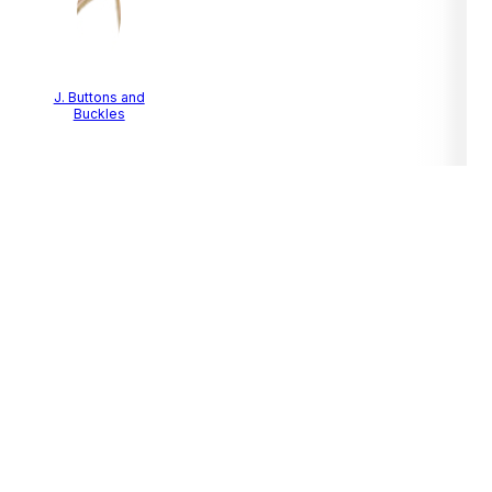
J. Buttons and
Buckles